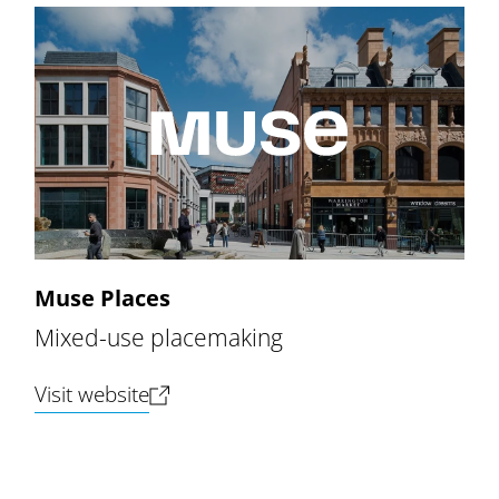
Muse Places
Mixed-use placemaking
(opens new tab)
Visit website