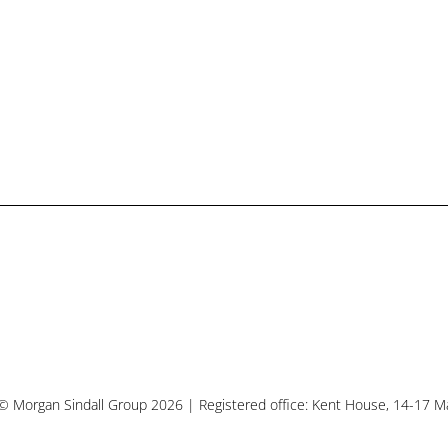
© Morgan Sindall Group 2026 | Registered office: Kent House, 14-17 