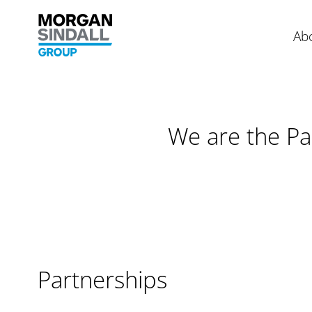
Morgan Sindall Group homepage
Ab
Skip to content
We are the Pa
Partnerships