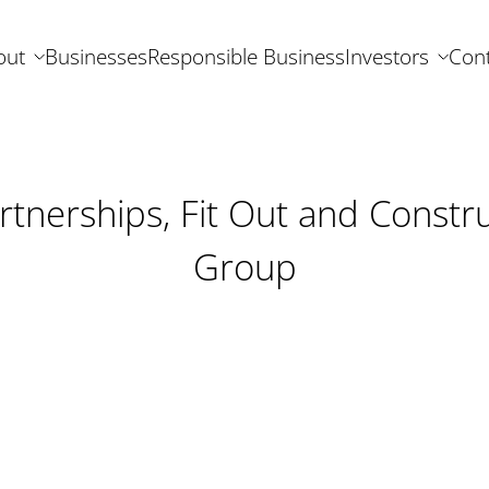
out
Businesses
Responsible Business
Investors
Cont
rtnerships, Fit Out and Constru
Group