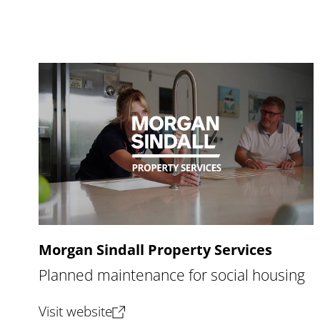
Morgan Sindall Property Services
Planned maintenance for social housing
(opens new tab)
Visit website