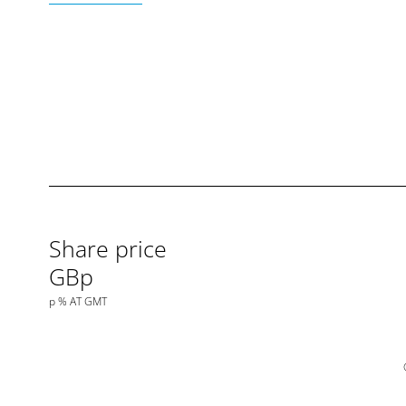
Share price
GBp
p
%
AT
GMT