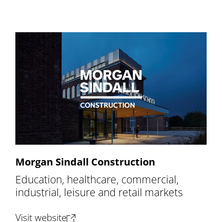
Morgan Sindall Construction
Education, healthcare, commercial,
industrial, leisure and retail markets
(opens new tab)
Visit website