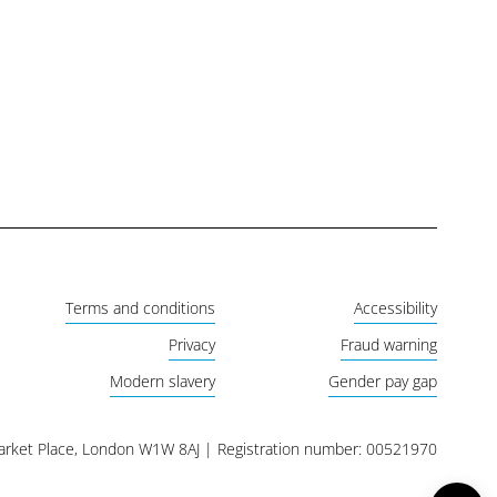
Terms and conditions
Accessibility
Privacy
Fraud warning
Modern slavery
Gender pay gap
Market Place, London W1W 8AJ | Registration number: 00521970