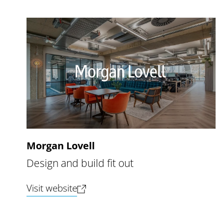
Morgan Lovell
Design and build fit out
(opens new tab)
Visit website