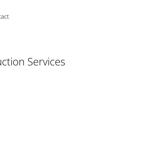
act
ction Services