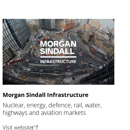
Morgan Sindall Infrastructure
Nuclear, energy, defence, rail, water,
highways and aviation markets
(opens new tab)
Visit website