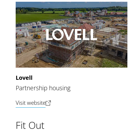
Lovell
Partnership housing
(opens new tab)
Visit website
Fit Out