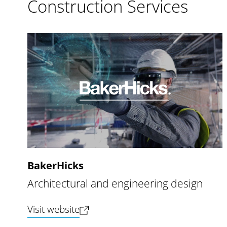
Construction Services
BakerHicks
Architectural and engineering design
(opens new tab)
Visit website