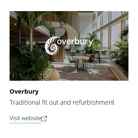
Overbury
Traditional fit out and refurbishment
(opens new tab)
Visit website