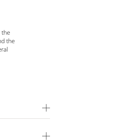
 the
nd the
ral