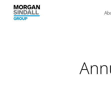
Skip to content
Morgan Sindall Group homepage
Ab
Ann