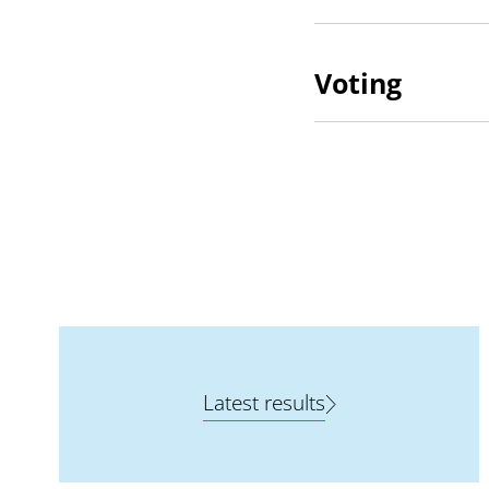
Voting
Latest results