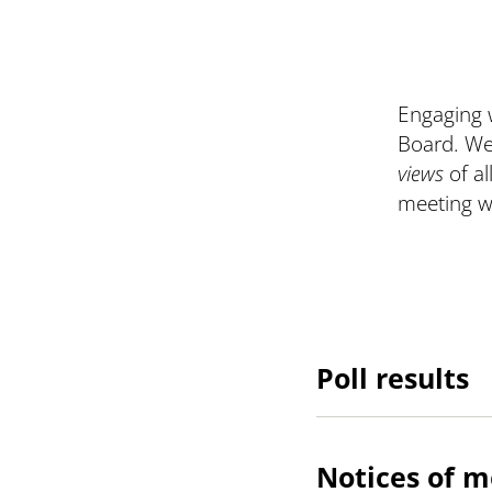
Engaging w
Board. We
views
of a
meeting wi
Poll results
Notices of m