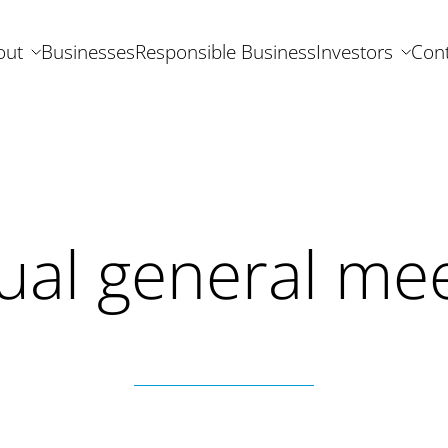
out
Businesses
Responsible Business
Investors
Cont
ual general mee