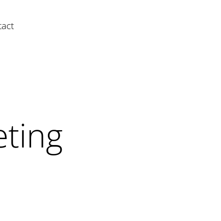
act
ting