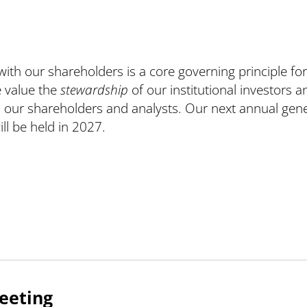
ith our shareholders is a core governing principle for
 value the
stewardship
of our institutional investors a
ll our shareholders and analysts. Our next annual gene
ll be held in 2027.
eeting