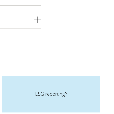
ESG reporting