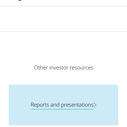
Other investor resources
Reports and presentations