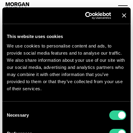
Skip to content
Morgan Sindall Group homepage
Togg
This website uses cookies
Detailed share price
We use cookies to personalise content and ads, to
provide social media features and to analyse our traffic.
We also share information about your use of our site with
our social media, advertising and analytics partners who
may combine it with other information that you’ve
provided to them or that they’ve collected from your use
of their services.
Consent
Necessary
Selection