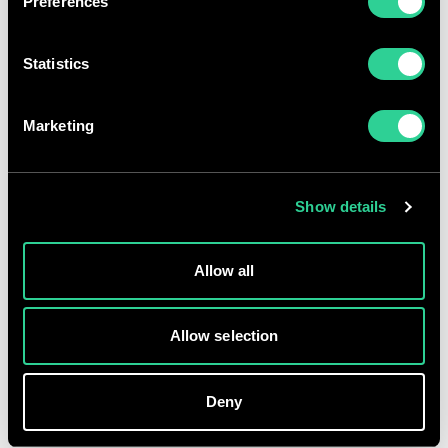
Preferences
Share price
Statistics
GBp
p
%
AT
GMT
Marketing
Terms and conditions
Accessibility
Show details
Privacy
Fraud warning
Allow all
Modern slavery
Gender pay gap
Allow selection
© Morgan Sindall Group 2026 | Registered office: Kent House,
14-17 Market Place, London W1W 8AJ | Registration number:
Deny
00521970