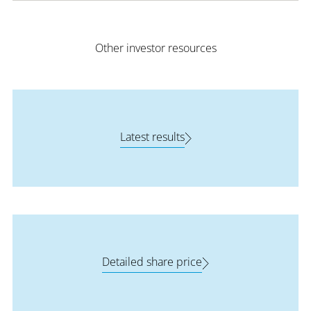
Other investor resources
Latest results
Detailed share price