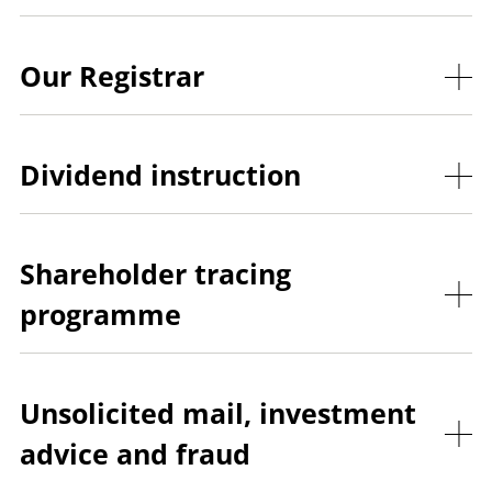
Our Registrar
Dividend instruction
Shareholder tracing
programme
Unsolicited mail, investment
advice and fraud