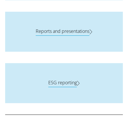
Reports and presentations
ESG reporting