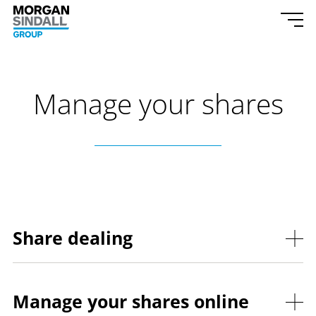
Skip to content
Morgan Sindall Group homepage
Togg
Manage your shares
Share dealing
Manage your shares online