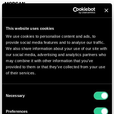
Skip to content
Morgan Sindall Group homepage
Togg
This website uses cookies
Share price calculator
We use cookies to personalise content and ads, to
provide social media features and to analyse our traffic.
We also share information about your use of our site with
our social media, advertising and analytics partners who
may combine it with other information that you’ve
provided to them or that they’ve collected from your use
of their services.
Consent
Necessary
Selection
Share price
Preferences