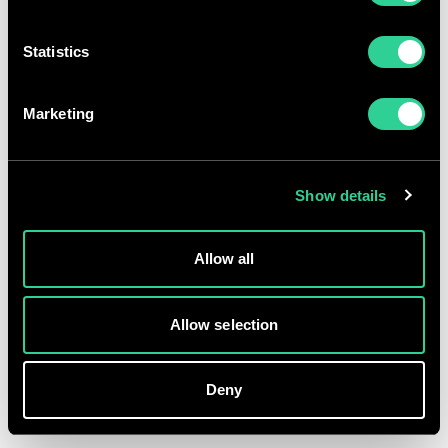
GBp
Statistics
p
%
AT
GMT
Terms and conditions
Marketing
Accessibility
Privacy
Show details
Fraud warning
Modern slavery
Allow all
Gender pay gap
© Morgan Sindall Group 2026 | Registered office: Kent House,
Allow selection
14-17 Market Place, London W1W 8AJ | Registration number:
00521970
Deny