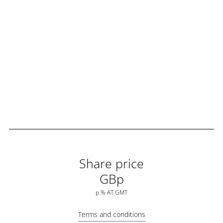
Share price
GBp
p
%
AT
GMT
Terms and conditions