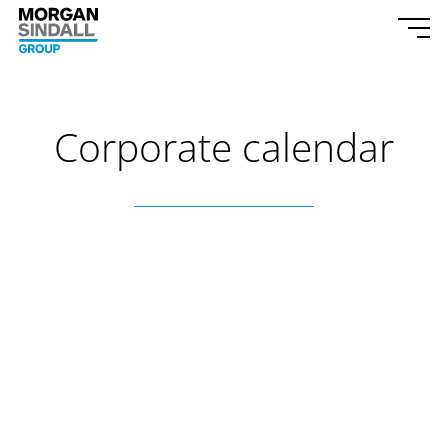
Skip to content
Morgan Sindall Group homepage
Togg
Corporate calendar