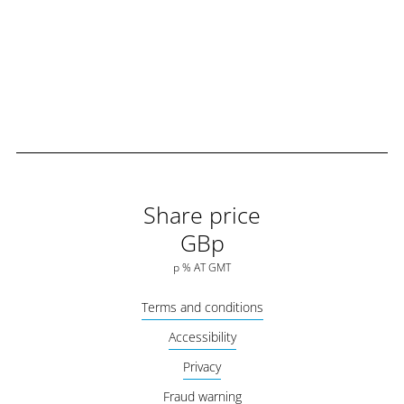
Share price
GBp
p
%
AT
GMT
Terms and conditions
Accessibility
Privacy
Fraud warning