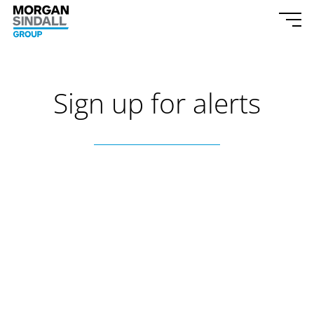
Skip to content
Morgan Sindall Group homepage
Togg
Sign up for alerts