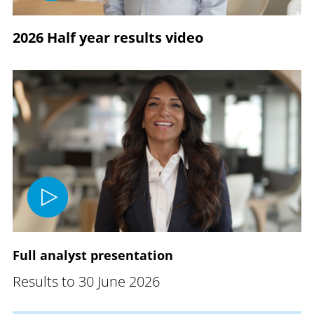
2026 Half year results video
Full analyst presentation
Results to 30 June 2026