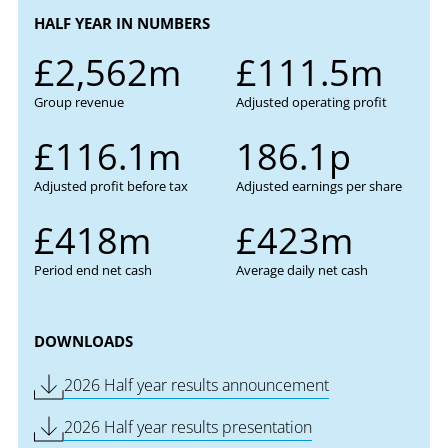
HALF YEAR IN NUMBERS
£2,562m
£111.5m
Group revenue
Adjusted operating profit
£116.1m
186.1p
Adjusted profit before tax
Adjusted earnings per share
£418m
£423m
Period end net cash
Average daily net cash
DOWNLOADS
Download PDF of
2026 Half year results announcement
Download PDF of
2026 Half year results presentation