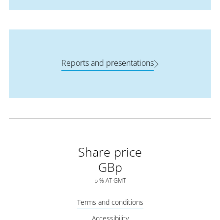
Reports and presentations
Share price
GBp
p
%
AT
GMT
Terms and conditions
Accessibility