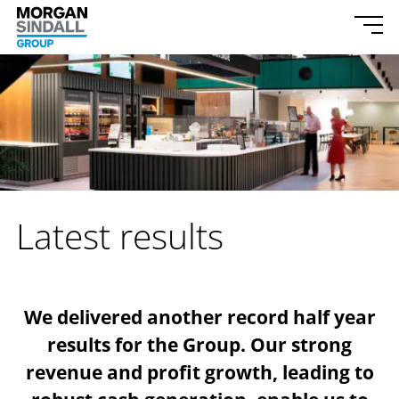
Morgan Sindall Group homepage
Togg
Skip to content
Latest results
We delivered another record half year
results for the Group. Our strong
revenue and profit growth, leading to