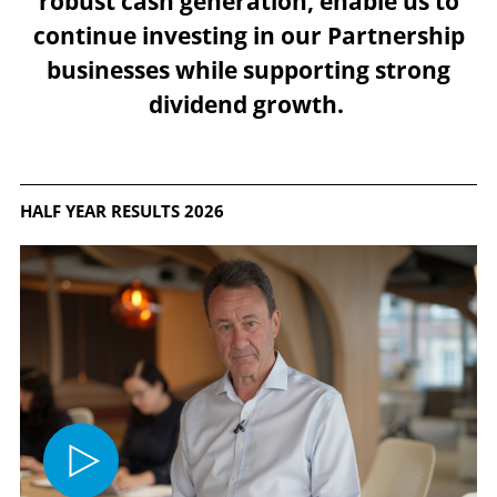
robust cash generation, enable us to
continue investing in our Partnership
businesses while supporting strong
dividend growth.
HALF YEAR RESULTS 2026