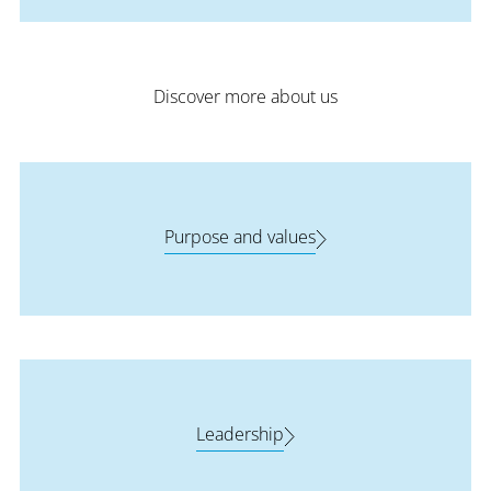
Discover more about us
Purpose and values
Leadership