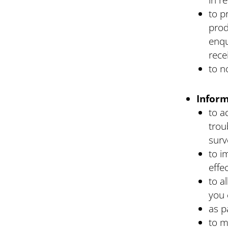
to p
prod
enqu
rece
to n
Inform
to a
trou
surv
to i
effe
to a
you 
as p
to m