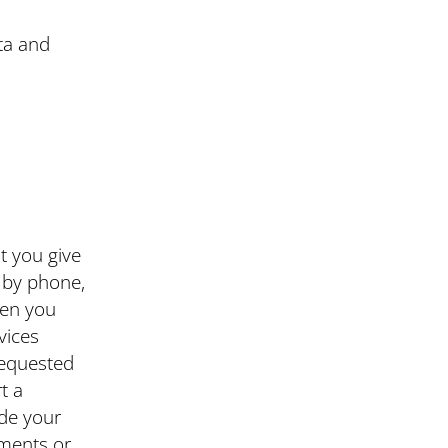
ta and
t you give
s by phone,
hen you
vices
requested
t a
ude your
ments or