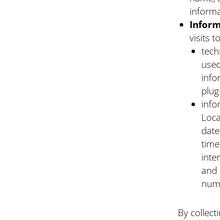
informa
Inform
visits 
tech
used
info
plug
info
Loca
date
time
inte
and 
numb
By collect