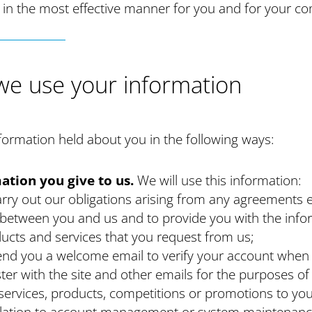
 in the most effective manner for you and for your c
e use your information
ormation held about you in the following ways:
ation you give to us.
We will use this information:
arry out our obligations arising from any agreements 
 between you and us and to provide you with the info
ucts and services that you request from us;
end you a welcome email to verify your account when
ster with the site and other emails for the purposes of
services, products, competitions or promotions to you
elation to account management or system maintenanc