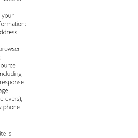
f your
nformation:
address
 browser
;
esource
including
e response
page
e-overs),
y phone
te is