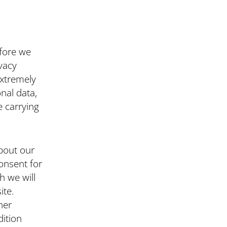
efore we
vacy
extremely
nal data,
e carrying
bout our
onsent for
h we will
ite.
her
dition