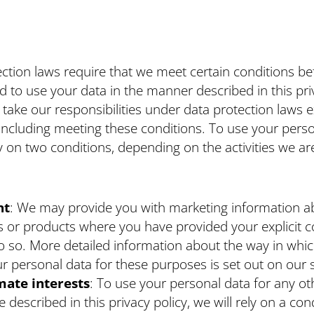
ction laws require that we meet certain conditions b
d to use your data in the manner described in this pri
 take our responsibilities under data protection laws 
 including meeting these conditions. To use your perso
ly on two conditions, depending on the activities we ar
nt
: We may provide you with marketing information a
s or products where you have provided your explicit c
o so. More detailed information about the way in whic
r personal data for these purposes is set out on our s
mate
interests
: To use your personal data for any ot
 described in this privacy policy, we will rely on a con