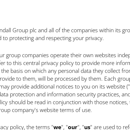
dall Group plc and all of the companies within its gr
to protecting and respecting your privacy.
ur group companies operate their own websites indep
efer to this central privacy policy to provide more infor
the basis on which any personal data they collect fro
rovide to them, will be processed by them. Each grou
y provide additional notices to you on its website ("
data protection and information security practices, and
licy should be read in conjunction with those notices,
group company's website terms of use.
vacy policy, the terms "
we
", "
our
", "
us
" are used to ref