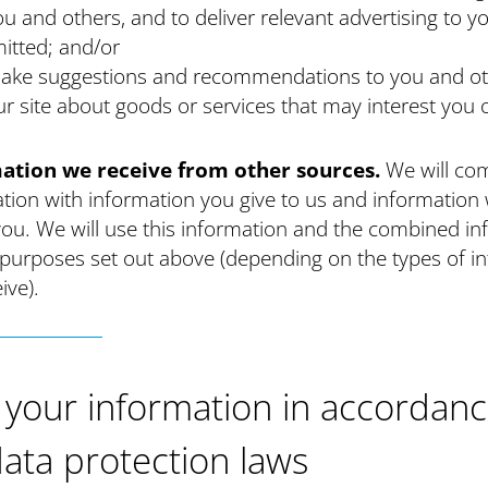
ou and others, and to deliver relevant advertising to 
itted; and/or
ake suggestions and recommendations to you and ot
ur site about goods or services that may interest you 
ation we receive from other sources.
We will co
tion with information you give to us and information 
ou. We will use this information and the combined in
 purposes set out above (depending on the types of i
ive).
 your information in accordan
data protection laws