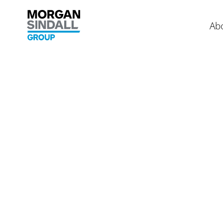
Skip to content
Morgan Sindall Group homepage
Ab