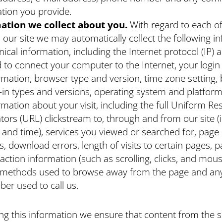
tion you provide.
ation we collect about you.
With regard to each o
to our site we may automatically collect the following i
nical information, including the Internet protocol (IP) 
 to connect your computer to the Internet, your login
rmation, browser type and version, time zone setting,
-in types and versions, operating system and platform
rmation about your visit, including the full Uniform R
tors (URL) clickstream to, through and from our site (
 and time), services you viewed or searched for, pag
s, download errors, length of visits to certain pages, 
raction information (such as scrolling, clicks, and mous
methods used to browse away from the page and an
er used to call us.
ing this information we ensure that content from the si