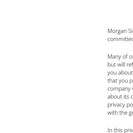
Morgan Sin
committed 
Many of o
but will r
you about 
that you p
company ma
about its 
privacy po
with the 
In this pri