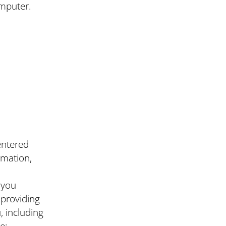
omputer.
entered
rmation,
 you
 providing
, including
e;