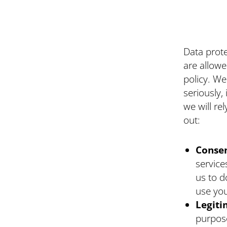
Data prote
are allowe
policy. We
seriously,
we will re
out:
Conse
service
us to d
use you
Legiti
purpose