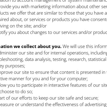
rovide you with marketing information about other ser
ucts we offer that are similar to those that you have 
ired about, or services or products you have consent
iving on the site; and/or
otify you about changes to our services and/or produc
ation we collect about you.
We will use this infor
dminister our site and for internal operations, includin
bleshooting, data analysis, testing, research, statistica
ey purposes;
mprove our site to ensure that content is presented in
ctive manner for you and for your computer;
llow you to participate in interactive features of our si
choose to do so;
art of our efforts to keep our site safe and secure;
easure or understand the effectiveness of advertisin