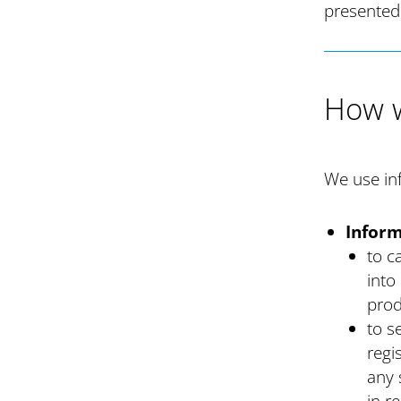
presented
How w
We use inf
Inform
to c
into
prod
to s
regi
any 
in r