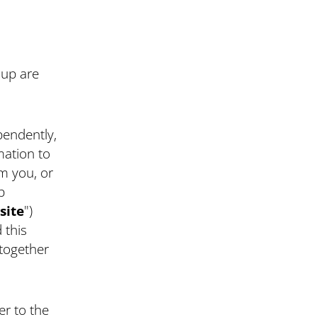
oup are
endently,
mation to
m you, or
p
site
")
 this
 together
er to the