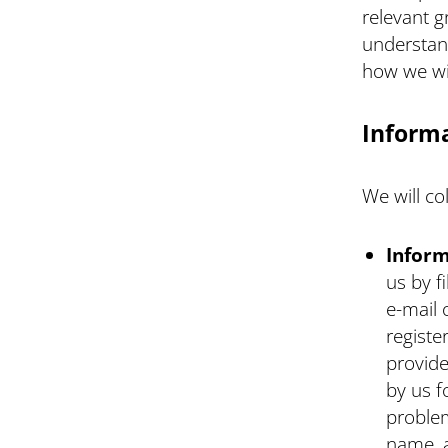
relevant g
understan
how we will
Informa
We will co
Inform
us by f
e-mail 
registe
provide
by us f
problem
name, 