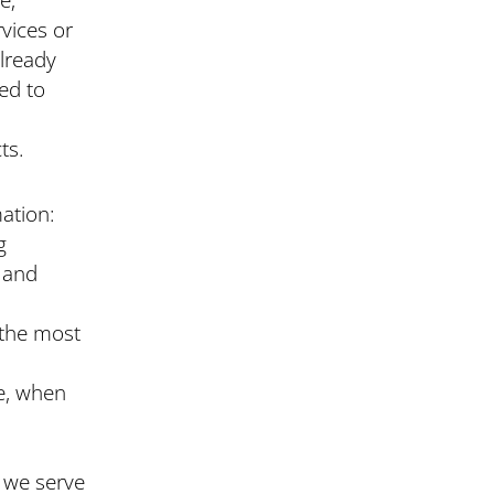
vices or
already
ed to
ts.
mation:
g
l and
 the most
te, when
g we serve