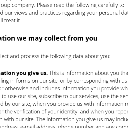
roup company. Please read the following carefully to
d our views and practices regarding your personal da
 treat it.
tion we may collect from you
llect and process the following data about you:
ation you give us.
This is information about you tha
illing in forms on our site, or by corresponding with u
or otherwise and includes information you provide w
r to use our site, subscribe to our services, use the ser
d by our site, when you provide us with information 
or the verification of your identity, and when you repor
 with our site. The information you give us may incl
address, e-mail address, phone number and any com