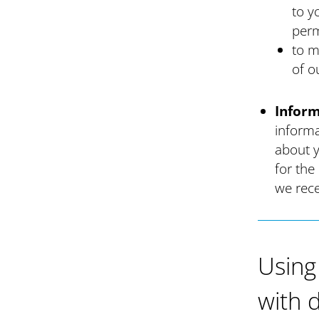
to y
perm
to m
of o
Inform
informa
about y
for the
we rece
Using
with 