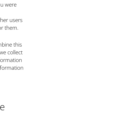
you were
her users
or them.
mbine this
we collect
formation
nformation
ce