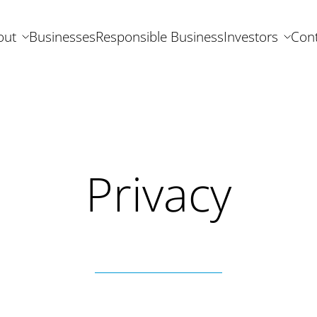
out
Businesses
Responsible Business
Investors
Cont
Privacy